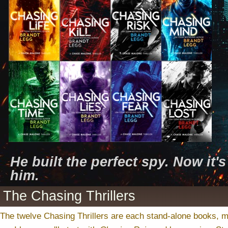
He built the perfect spy. Now it'
him.
The Chasing Thrillers
The twelve Chasing Thrillers are each stand-alone books, 