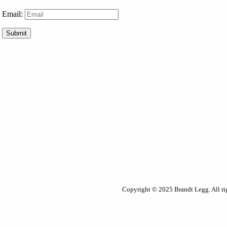
Email:
Submit
Copyright © 2025 Brandt Legg. All rig