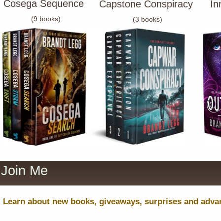
Cosega Sequence
Capstone Conspiracy
In
(9 books)
(3 books)
Join Me
Learn about new books, giveaways, surprises and advanc