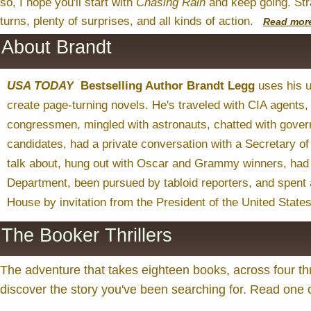
so, I hope you'll start with
Chasing
Rain
and keep going. Stra
turns, plenty of surprises, and all kinds of action.
Read
mor
About Brandt
USA TODAY
Bestselling Author Brandt Legg
uses his u
create page-turning novels. He's traveled with CIA agents,
congressmen, mingled with astronauts, chatted with govern
candidates, had a private conversation with a Secretary of 
talk about, hung out with Oscar and Grammy winners, had 
Department, been pursued by tabloid reporters, and spent 
House by invitation from the President of the United States
The Booker Thrillers
The adventure that takes eighteen books, across four thr
About Brandt
discover the story you've been searching for. Read one or