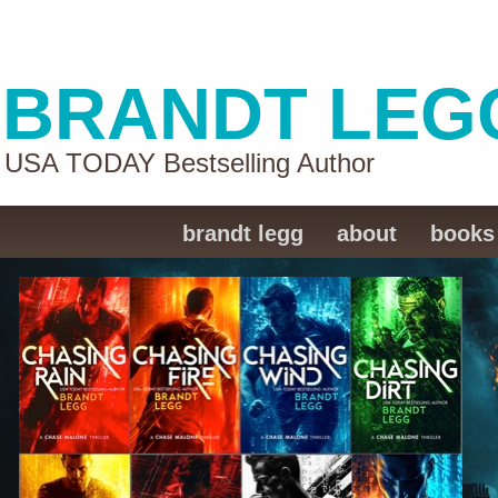
BRANDT LEG
USA TODAY Bestselling Author
brandt legg
about
books